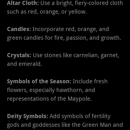
Altar Cloth:
Use a bright, fiery-colored cloth
such as red, orange, or yellow.
Candles:
Incorporate red, orange, and
green candles for fire, passion, and growth.
Crystals:
Use stones like carnelian, garnet,
and emerald.
Symbols of the Season:
Include fresh
flowers, especially hawthorn, and
representations of the Maypole.
Deity Symbols:
Add symbols of fertility
gods and goddesses like the Green Man and