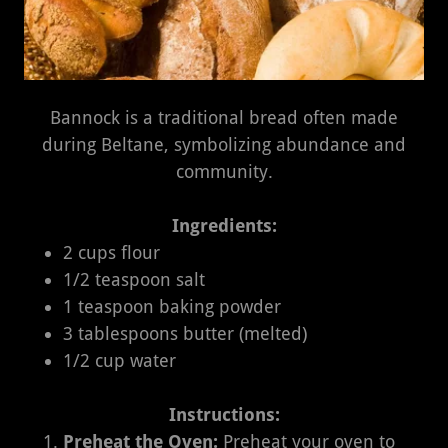
Bannock is a traditional bread often made
during Beltane, symbolizing abundance and
community.
Ingredients:
2 cups flour
1/2 teaspoon salt
1 teaspoon baking powder
3 tablespoons butter (melted)
1/2 cup water
Instructions:
Preheat the Oven:
Preheat your oven to