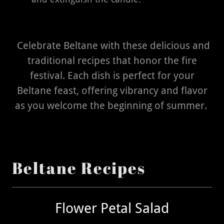
Celebrate Beltane with these delicious and
traditional recipes that honor the fire
festival. Each dish is perfect for your
Beltane feast, offering vibrancy and flavor
as you welcome the beginning of summer.
Beltane Recipes
Flower Petal Salad