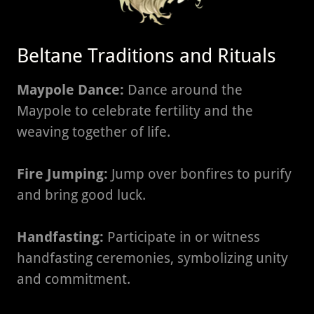
Beltane Traditions and Rituals
Maypole Dance:
Dance around the
Maypole to celebrate fertility and the
weaving together of life.
Fire Jumping:
Jump over bonfires to purify
and bring good luck.
Handfasting:
Participate in or witness
handfasting ceremonies, symbolizing unity
and commitment.