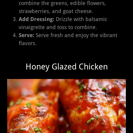
combine the greens, edible flowers,
strawberries, and goat cheese.
Add Dressing:
Drizzle with balsamic
vinaigrette and toss to combine.
Serve:
Serve fresh and enjoy the vibrant
flavors.
Honey Glazed Chicken