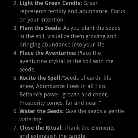
Light the Green Candle:
Green
represents fertility and abundance. Focus
on your intention.
Plant the Seeds:
As you plant the seeds
in the soil, visualize them growing and
bringing abundance into your life.
Place the Aventurine:
Place the
aventurine crystal in the soil with the
seeds.
Recite the Spell:
"Seeds of earth, life
anew, Abundance flows in all I do.
Beltane’s power, growth and cheer,
Prosperity comes, far and near."
Water the Seeds:
Give the seeds a gentle
watering.
Close the Ritual:
Thank the elements
and extinguish the candle.