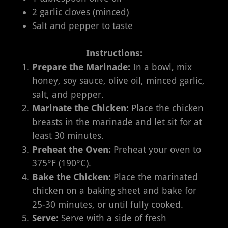
2 garlic cloves (minced)
Salt and pepper to taste
Instructions:
Prepare the Marinade:
In a bowl, mix
honey, soy sauce, olive oil, minced garlic,
salt, and pepper.
Marinate the Chicken:
Place the chicken
breasts in the marinade and let sit for at
least 30 minutes.
Preheat the Oven:
Preheat your oven to
375°F (190°C).
Bake the Chicken:
Place the marinated
chicken on a baking sheet and bake for
25-30 minutes, or until fully cooked.
Serve:
Serve with a side of fresh