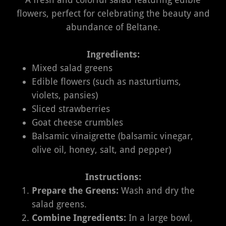
flowers, perfect for celebrating the beauty and
abundance of Beltane.
Ingredients:
Mixed salad greens
Edible flowers (such as nasturtiums,
violets, pansies)
Sliced strawberries
Goat cheese crumbles
Balsamic vinaigrette (balsamic vinegar,
olive oil, honey, salt, and pepper)
Instructions:
Prepare the Greens:
Wash and dry the
salad greens.
Combine Ingredients:
In a large bowl,