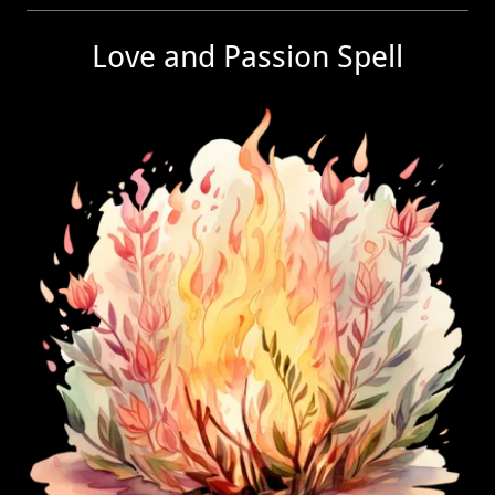
Love and Passion Spell