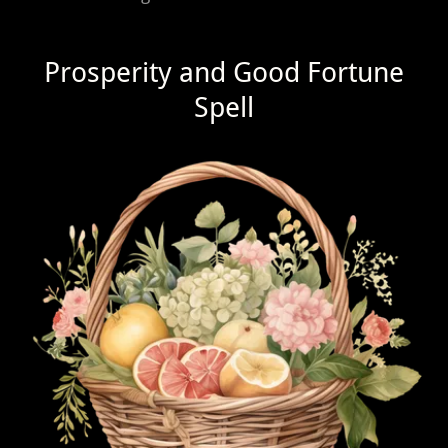
Prosperity and Good Fortune
Spell