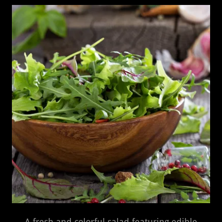
A fresh and colorful salad featuring edible