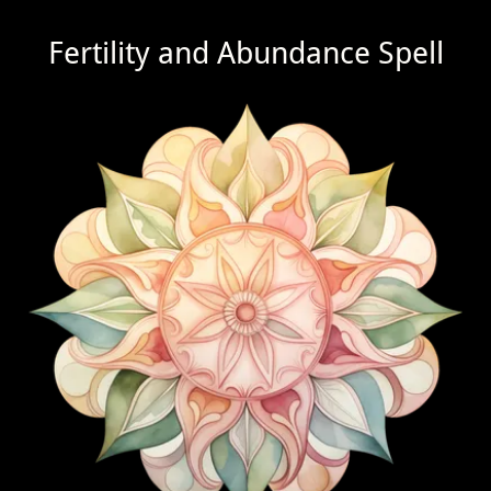
Fertility and Abundance Spell