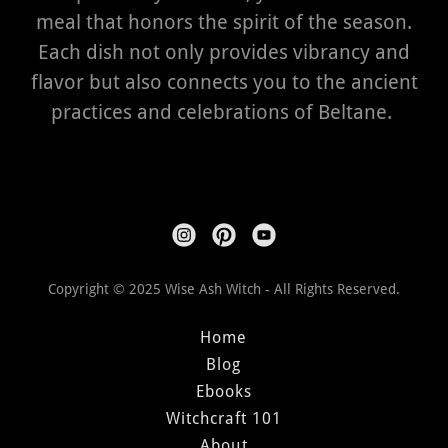
meal that honors the spirit of the season.
Each dish not only provides vibrancy and
flavor but also connects you to the ancient
practices and celebrations of Beltane.
Copyright © 2025 Wise Ash Witch - All Rights Reserved.
Home
Blog
Ebooks
Witchcraft 101
About