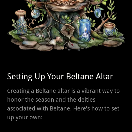
Setting Up Your Beltane Altar
Creating a Beltane altar is a vibrant way to
honor the season and the deities
associated with Beltane. Here’s how to set
up your own: