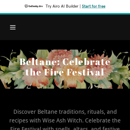
Try Airo AI Builder
|
Start for free
Beltane: Celebrate
the Fire Festival
Discover Beltane traditions, rituals, and
recipes with Wise Ash Witch. Celebrate the
Fire Festival with spells, altars, and festive