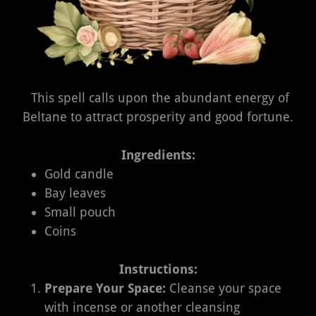
This spell calls upon the abundant energy of
Beltane to attract prosperity and good fortune.
Ingredients:
Gold candle
Bay leaves
Small pouch
Coins
Instructions:
Prepare Your Space:
Cleanse your space
with incense or another cleansing