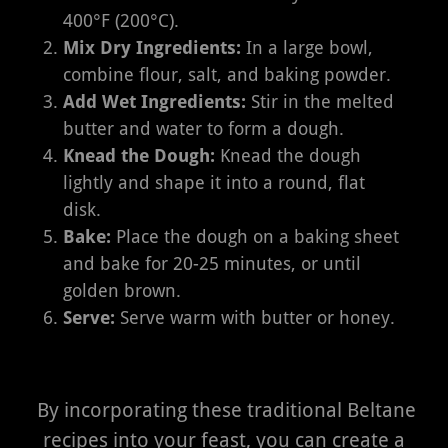
400°F (200°C).
Mix Dry Ingredients:
In a large bowl,
combine flour, salt, and baking powder.
Add Wet Ingredients:
Stir in the melted
butter and water to form a dough.
Knead the Dough:
Knead the dough
lightly and shape it into a round, flat
disk.
Bake:
Place the dough on a baking sheet
and bake for 20-25 minutes, or until
golden brown.
Serve:
Serve warm with butter or honey.
By incorporating these traditional Beltane
recipes into your feast, you can create a