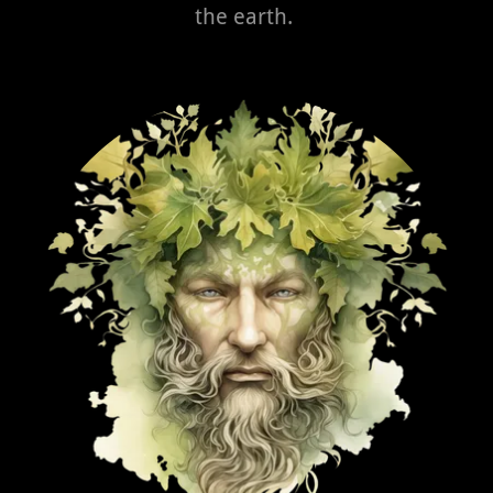
the earth.