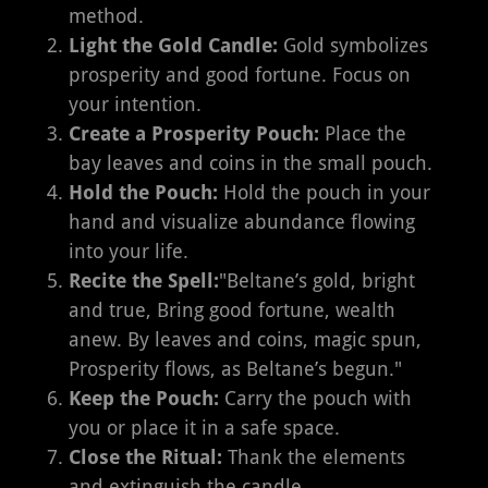
method.
Light the Gold Candle:
Gold symbolizes
prosperity and good fortune. Focus on
your intention.
Create a Prosperity Pouch:
Place the
bay leaves and coins in the small pouch.
Hold the Pouch:
Hold the pouch in your
hand and visualize abundance flowing
into your life.
Recite the Spell:
"Beltane’s gold, bright
and true, Bring good fortune, wealth
anew. By leaves and coins, magic spun,
Prosperity flows, as Beltane’s begun."
Keep the Pouch:
Carry the pouch with
you or place it in a safe space.
Close the Ritual:
Thank the elements
and extinguish the candle.