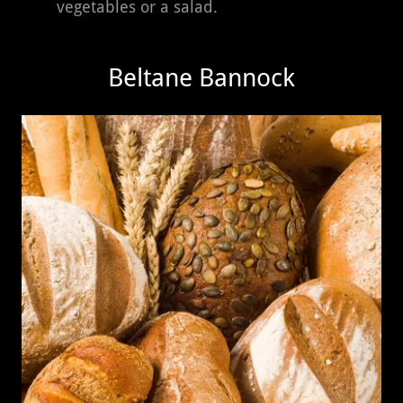
vegetables or a salad.
Beltane Bannock