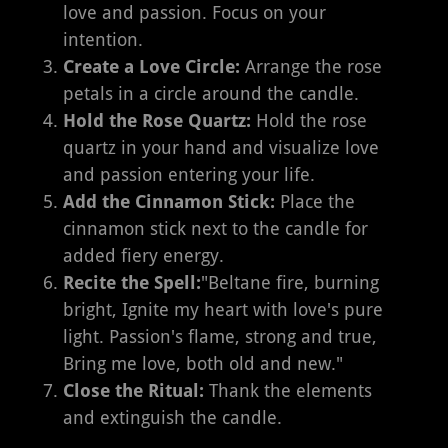
love and passion. Focus on your
intention.
Create a Love Circle:
Arrange the rose
petals in a circle around the candle.
Hold the Rose Quartz:
Hold the rose
quartz in your hand and visualize love
and passion entering your life.
Add the Cinnamon Stick:
Place the
cinnamon stick next to the candle for
added fiery energy.
Recite the Spell:
"Beltane fire, burning
bright, Ignite my heart with love's pure
light. Passion's flame, strong and true,
Bring me love, both old and new."
Close the Ritual:
Thank the elements
and extinguish the candle.