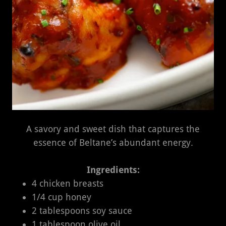
A savory and sweet dish that captures the
essence of Beltane’s abundant energy.
Ingredients:
4 chicken breasts
1/4 cup honey
2 tablespoons soy sauce
1 tablespoon olive oil