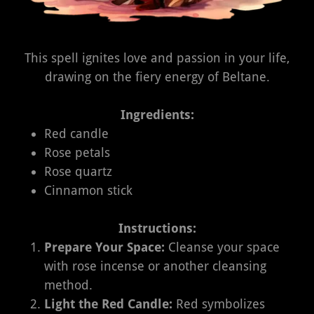
This spell ignites love and passion in your life,
drawing on the fiery energy of Beltane.
Ingredients:
Red candle
Rose petals
Rose quartz
Cinnamon stick
Instructions:
Prepare Your Space:
Cleanse your space
with rose incense or another cleansing
method.
Light the Red Candle:
Red symbolizes