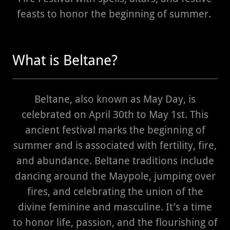
feasts to honor the beginning of summer.
What is Beltane?
Beltane, also known as May Day, is
celebrated on April 30th to May 1st. This
ancient festival marks the beginning of
summer and is associated with fertility, fire,
and abundance. Beltane traditions include
dancing around the Maypole, jumping over
fires, and celebrating the union of the
divine feminine and masculine. It’s a time
to honor life, passion, and the flourishing of