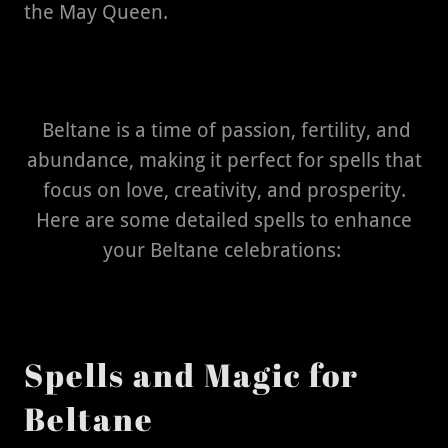
the May Queen.
Beltane is a time of passion, fertility, and
abundance, making it perfect for spells that
focus on love, creativity, and prosperity.
Here are some detailed spells to enhance
your Beltane celebrations:
Spells and Magic for
Beltane