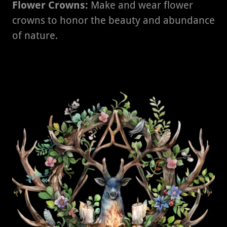
Flower Crowns:
Make and wear flower
crowns to honor the beauty and abundance
of nature.