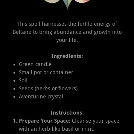
This spell harnesses the fertile energy of
Beltane to bring abundance and growth into
your life.
Ingredients:
Green candle
Small pot or container
Soil
Seeds (herbs or flowers)
Aventurine crystal
Instructions:
Prepare Your Space:
Cleanse your space
with an herb like basil or mint.