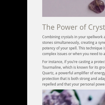
The Power of Crys
Combining crystals in your spellwork a
stones simultaneously, creating a syne
potency of your spell. This technique 
complex issues or when you need to ad
For instance, if you’re casting a prote
Tourmaline, which is known for its gro
Quartz, a powerful amplifier of energy
protection that is both strong and ada
repelled and that your personal powe