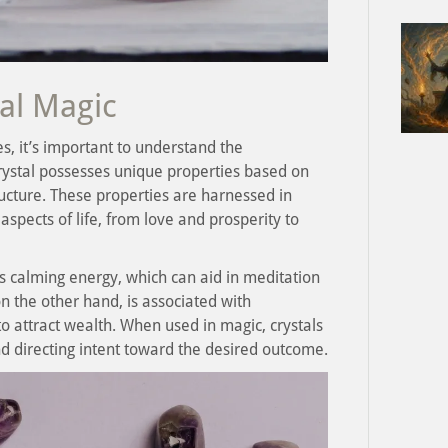
tal Magic
s, it’s important to understand the
rystal possesses unique properties based on
ructure. These properties are harnessed in
aspects of life, from love and prosperity to
s calming energy, which can aid in meditation
n the other hand, is associated with
o attract wealth. When used in magic, crystals
nd directing intent toward the desired outcome.