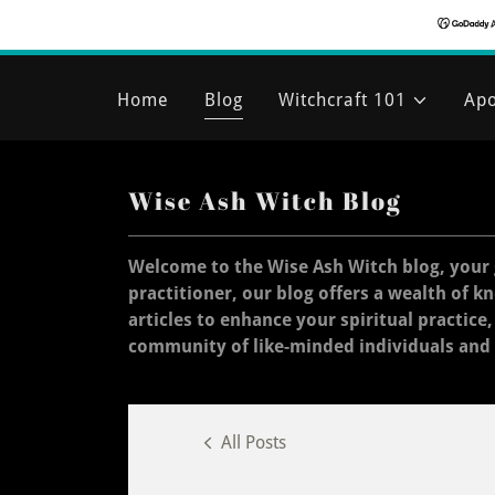
Home
Blog
Witchcraft 101
Apo
Wise Ash Witch Blog
Welcome to the Wise Ash Witch blog, your 
practitioner, our blog offers a wealth of k
articles to enhance your spiritual practice
community of like-minded individuals and
All Posts