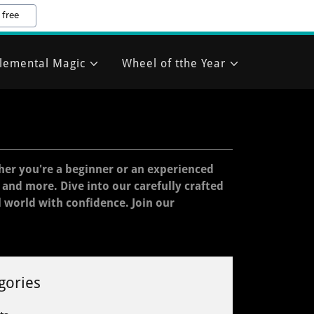
 free
lemental Magic
Wheel of tthe Year
her you're a beginner or an experienced
, and more. Dive into our carefully crafted
l world with confidence. Join our
gories