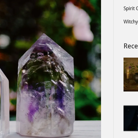
Spirit
Witchy
Rece