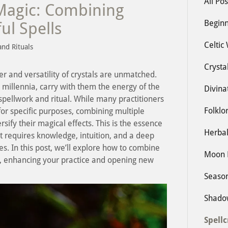
All Pos
Magic: Combining
Beginn
ul Spells
Celtic
and Rituals
Crysta
er and versatility of crystals are unmatched.
 millennia, carry with them the energy of the
Divina
spellwork and ritual. While many practitioners
Folklo
 for specific purposes, combining multiple
rsify their magical effects. This is the essence
Herbal
 requires knowledge, intuition, and a deep
es. In this post, we’ll explore how to combine
Moon 
ls, enhancing your practice and opening new
Seaso
Shado
Spellc