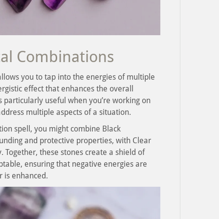
tal Combinations
llows you to tap into the energies of multiple
rgistic effect that enhances the overall
is particularly useful when you’re working on
dress multiple aspects of a situation.
ction spell, you might combine Black
unding and protective properties, with Clear
. Together, these stones create a shield of
ptable, ensuring that negative energies are
r is enhanced.