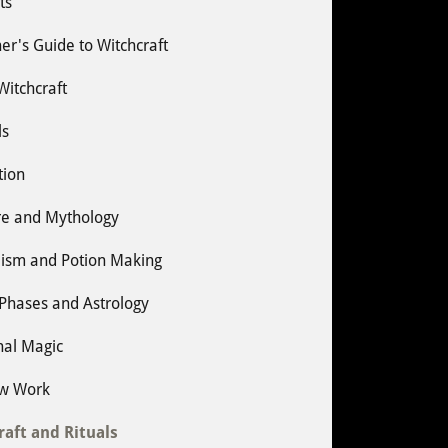
ts
er's Guide to Witchcraft
 Witchcraft
ls
tion
re and Mythology
ism and Potion Making
Phases and Astrology
nal Magic
w Work
raft and Rituals