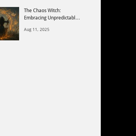
The Chaos Witch:
Embracing Unpredictable
Energy & Creative Magic
Aug 11, 2025