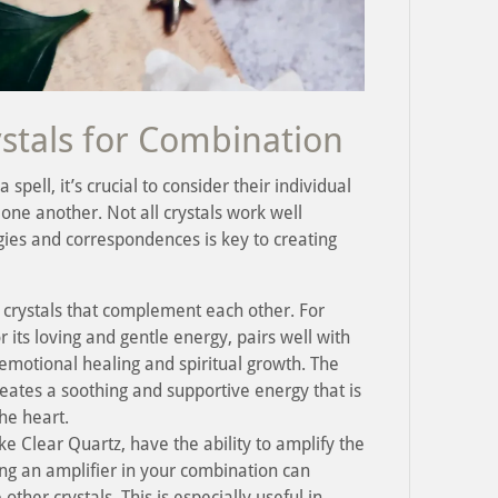
stals for Combination
spell, it’s crucial to consider their individual
one another. Not all crystals work well
gies and correspondences is key to creating
 crystals that complement each other. For
its loving and gentle energy, pairs well with
emotional healing and spiritual growth. The
eates a soothing and supportive energy that is
he heart.
ike Clear Quartz, have the ability to amplify the
ing an amplifier in your combination can
other crystals. This is especially useful in