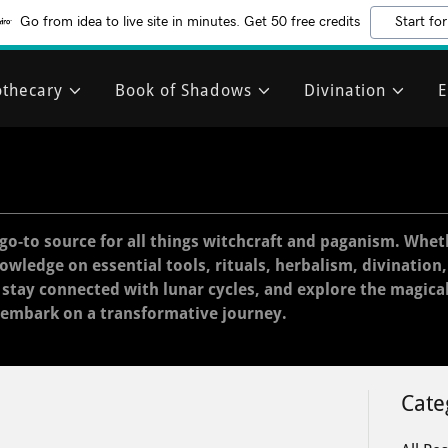
Go from idea to live site in minutes. Get 50 free credits
Start for
thecary
Book of Shadows
Divination
E
go-to source for all things witchcraft and paganism. Whet
nowledge on essential tools, rituals, herbalism, divination
, stay connected with lunar cycles, and explore the magica
 embark on a transformative journey.
Cate