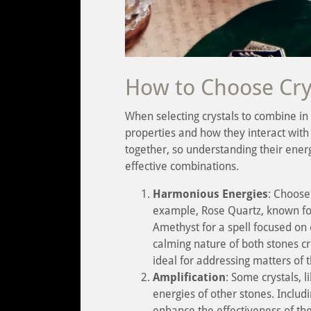
How to Choose Cry
When selecting crystals to combine in a 
properties and how they interact with 
together, so understanding their ener
effective combinations.
Harmonious Energies
: Choose
example, Rose Quartz, known for 
Amethyst for a spell focused on 
calming nature of both stones cr
ideal for addressing matters of t
Amplification
: Some crystals, l
energies of other stones. Includ
enhance the effectiveness of the 