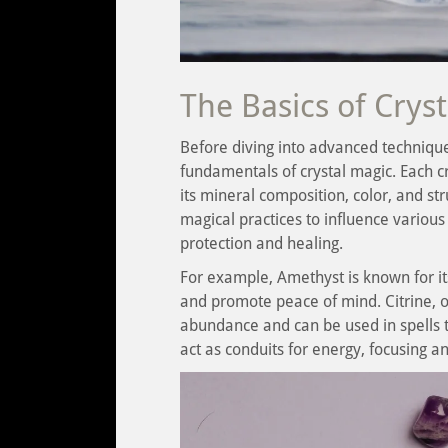
The Basics of Crys
Before diving into advanced technique
fundamentals of crystal magic. Each c
its mineral composition, color, and st
magical practices to influence various 
protection and healing.
For example, Amethyst is known for it
and promote peace of mind. Citrine, o
abundance and can be used in spells t
act as conduits for energy, focusing a