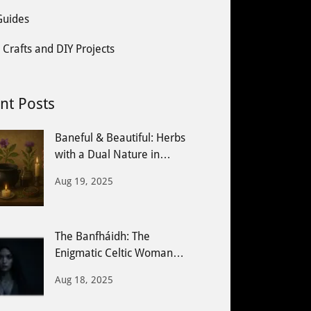
 Guides
 Crafts and DIY Projects
nt Posts
Baneful & Beautiful: Herbs
with a Dual Nature in
Witchcraft
Aug 19, 2025
The Banfháidh: The
Enigmatic Celtic Woman
Seer
Aug 18, 2025