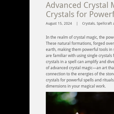
Advanced Crystal 
Crystals for Powerf
August 15, 2024
|
Crystals, Spellcraft 
In the realm of crystal magic, the pow
These natural formations, forged over
earth, making them powerful tools in 
are familiar with using single crystals
crystals in a spell can amplify and dive
of advanced crystal magic—an art that
connection to the energies of the ston
crystals for powerful spells and ritua
dimensions in your magical work.