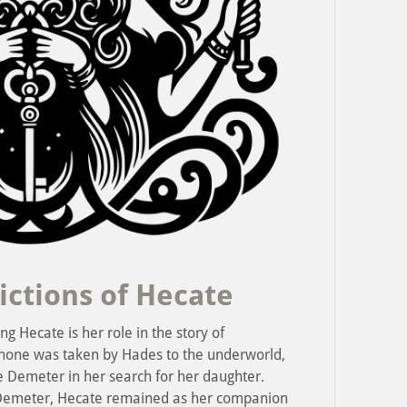
ictions of Hecate
g Hecate is her role in the story of
phone was taken by Hades to the underworld,
e Demeter in her search for her daughter.
Demeter, Hecate remained as her companion