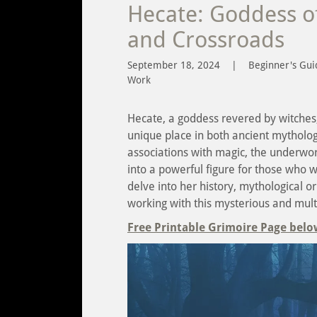
Hecate: Goddess of
and Crossroads
September 18, 2024
|
Beginner's Gui
Work
Hecate, a goddess revered by witches, 
unique place in both ancient mytholo
associations with magic, the underwor
into a powerful figure for those who wa
delve into her history, mythological o
working with this mysterious and mult
Free Printable Grimoire Page belo