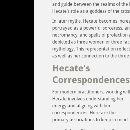
and guide between the realms of the li
Hecate’s role as a goddess of the cross
In later myths, Hecate becomes increas
portrayed as a powerful sorceress, and
necromancy, and spells of protection 
depicted as three women or three face
mythology. This representation reflect
as well as her connection to the three
Hecate’s
Correspondences
For modern practitioners, working wit
Hecate involves understanding her
energy and aligning with her
correspondences. Here are the
primary associations to keep in mind: