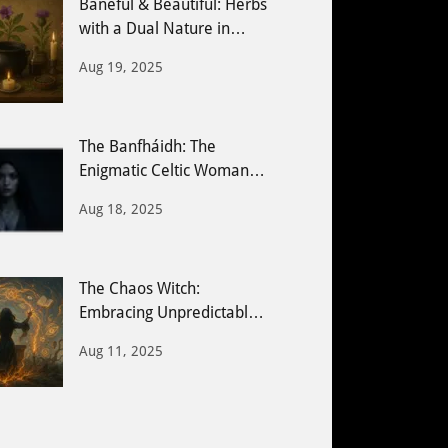
Baneful & Beautiful: Herbs
with a Dual Nature in
Witchcraft
Aug 19, 2025
The Banfháidh: The
Enigmatic Celtic Woman
Seer
Aug 18, 2025
The Chaos Witch:
Embracing Unpredictable
Energy & Creative Magic
Aug 11, 2025