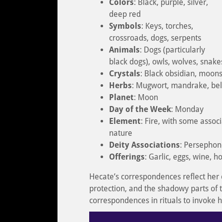
Colors
: Black, purple, silver,
deep red
Symbols
: Keys, torches,
crossroads, dogs, serpents
Animals
: Dogs (particularly
black dogs), owls, wolves, snakes
Crystals
: Black obsidian, moons
Herbs
: Mugwort, mandrake, bell
Planet
: Moon
Day of the Week
: Monday
Element
: Fire, with some assoc
nature
Deity Associations
: Persephon
Offerings
: Garlic, eggs, wine, 
Hecate’s correspondences reflect her
protection, and the shadowy parts of t
correspondences in rituals to invoke 