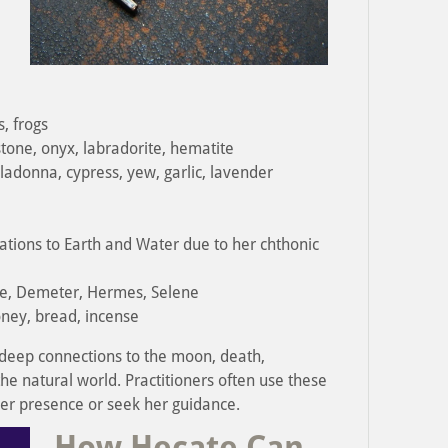
, frogs
tone, onyx, labradorite, hematite
adonna, cypress, yew, garlic, lavender
iations to Earth and Water due to her chthonic
e, Demeter, Hermes, Selene
honey, bread, incense
 deep connections to the moon, death,
he natural world. Practitioners often use these
her presence or seek her guidance.
How Hecate Can