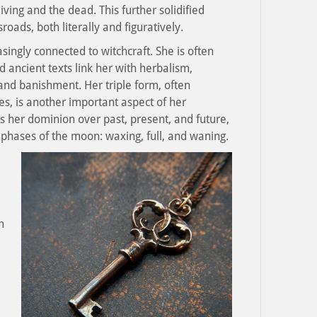
ving and the dead. This further solidified
roads, both literally and figuratively.
ingly connected to witchcraft. She is often
 ancient texts link her with herbalism,
and banishment. Her triple form, often
s, is another important aspect of her
s her dominion over past, present, and future,
 phases of the moon: waxing, full, and waning.
h