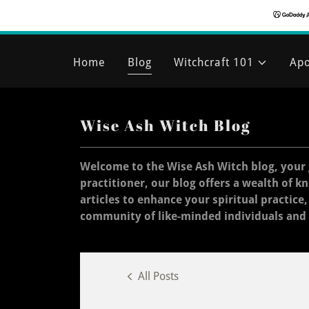
Home
Blog
Witchcraft 101
Apo
Wise Ash Witch Blog
Welcome to the Wise Ash Witch blog, your 
practitioner, our blog offers a wealth of k
articles to enhance your spiritual practice
community of like-minded individuals and
All Posts