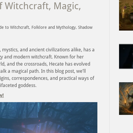
 Witchcraft, Magic,
de to Witchcraft, Folklore and Mythology, Shadow
mystics, and ancient civilizations alike, has a
gy and modern witchcraft. Known for her
ld, and the crossroads, Hecate has evolved
lk a magical path. In this blog post, we’ll
rigins, correspondences, and practical ways of
ifaceted goddess.
w!