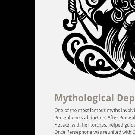
Mythological Dep
One of the most famous myths involvin
Persephone’s abduction. After Perse
Hecate, with her torches, helped guid
Once Persephone was reunited with 