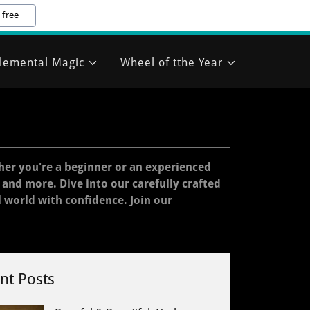
 free
lemental Magic
Wheel of tthe Year
her you're a beginner or an experienced
, and more. Dive into our carefully crafted
l world with confidence. Join our
nt Posts