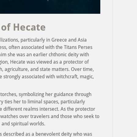
 of Hecate
lizations, particularly in Greece and Asia
ss, often associated with the Titans Perses
im she was an earlier chthonic deity with
igion, Hecate was viewed as a protector of
h, agriculture, and state matters. Over time,
 strongly associated with witchcraft, magic,
 torches, symbolizing her guidance through
ties her to liminal spaces, particularly
 different realms intersect. As the protector
 watches over travelers and those who seek to
 and spiritual worlds.
is described as a benevolent deity who was