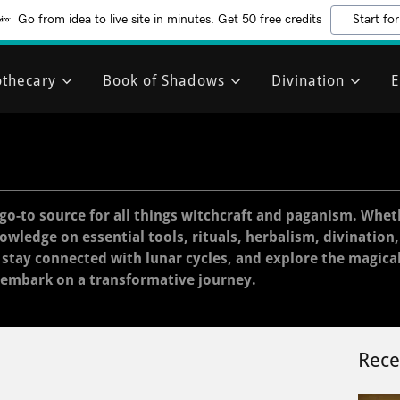
Go from idea to live site in minutes. Get 50 free credits
Start for
thecary
Book of Shadows
Divination
E
go-to source for all things witchcraft and paganism. Whet
nowledge on essential tools, rituals, herbalism, divination
, stay connected with lunar cycles, and explore the magica
 embark on a transformative journey.
Rece