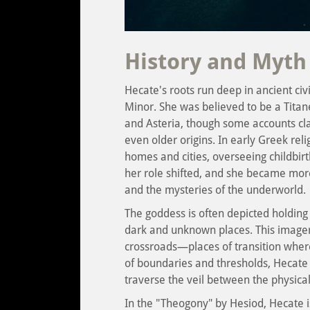
History and Myth
Hecate's roots run deep in ancient civi
Minor. She was believed to be a Titane
and Asteria, though some accounts cla
even older origins. In early Greek rel
homes and cities, overseeing childbirt
her role shifted, and she became more
and the mysteries of the underworld.
The goddess is often depicted holding
dark and unknown places. This imagery 
crossroads—places of transition where
of boundaries and thresholds, Hecate
traverse the veil between the physical
In the "Theogony" by Hesiod, Hecate 