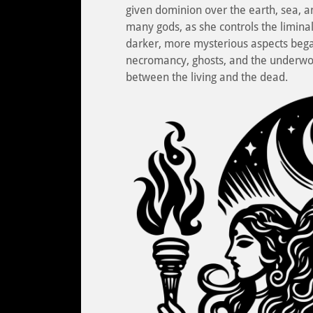
given dominion over the earth, sea, 
many gods, as she controls the liminal
darker, more mysterious aspects beg
necromancy, ghosts, and the underwor
between the living and the dead.