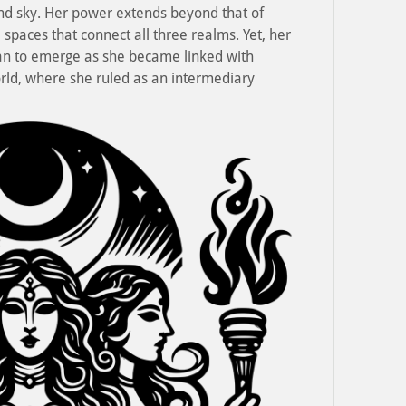
and sky. Her power extends beyond that of
 spaces that connect all three realms. Yet, her
an to emerge as she became linked with
ld, where she ruled as an intermediary