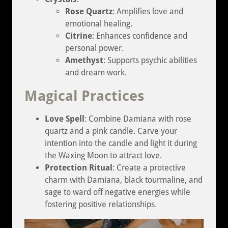
Rose Quartz
: Amplifies love and
emotional healing.
Citrine
: Enhances confidence and
personal power.
Amethyst
: Supports psychic abilities
and dream work.
Magical Practices
Love Spell
: Combine Damiana with rose
quartz and a pink candle. Carve your
intention into the candle and light it during
the Waxing Moon to attract love.
Protection Ritual
: Create a protective
charm with Damiana, black tourmaline, and
sage to ward off negative energies while
fostering positive relationships.