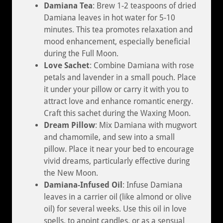
Damiana Tea
: Brew 1-2 teaspoons of dried
Damiana leaves in hot water for 5-10
minutes. This tea promotes relaxation and
mood enhancement, especially beneficial
during the Full Moon.
Love Sachet
: Combine Damiana with rose
petals and lavender in a small pouch. Place
it under your pillow or carry it with you to
attract love and enhance romantic energy.
Craft this sachet during the Waxing Moon.
Dream Pillow
: Mix Damiana with mugwort
and chamomile, and sew into a small
pillow. Place it near your bed to encourage
vivid dreams, particularly effective during
the New Moon.
Damiana-Infused Oil
: Infuse Damiana
leaves in a carrier oil (like almond or olive
oil) for several weeks. Use this oil in love
spells, to anoint candles, or as a sensual