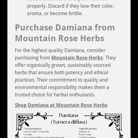
properly. Discard if they lose their color,
aroma, or become brittle.
Purchase Damiana from
Mountain Rose Herbs
For the highest quality Damiana, consider
purchasing from
Mountain Rose Herbs
. They
offer organically grown, sustainably sourced
herbs that ensure both potency and ethical
practices. Their commitment to quality and
environmental responsibility makes them a
trusted choice for herbal enthusiasts.
Shop Damiana at Mountain Rose Herbs