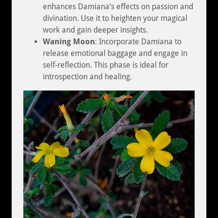
enhances Damiana’s effects on passion and
divination. Use it to heighten your magical
work and gain deeper insights.
Waning Moon
: Incorporate Damiana to
release emotional baggage and engage in
self-reflection. This phase is ideal for
introspection and healing.