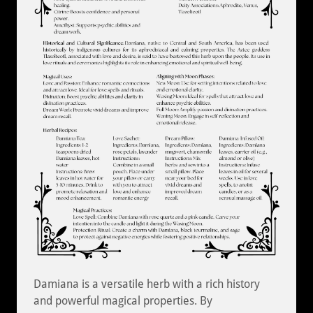
Damiana is a versatile herb with a rich history
and powerful magical properties. By