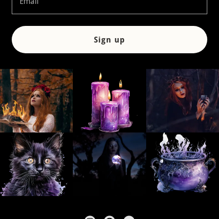
Email
Sign up