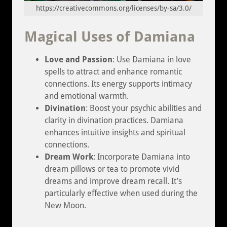
https://creativecommons.org/licenses/by-sa/3.0/
Magical Uses of Damiana
Love and Passion
: Use Damiana in love
spells to attract and enhance romantic
connections. Its energy supports intimacy
and emotional warmth.
Divination
: Boost your psychic abilities and
clarity in divination practices. Damiana
enhances intuitive insights and spiritual
connections.
Dream Work
: Incorporate Damiana into
dream pillows or tea to promote vivid
dreams and improve dream recall. It’s
particularly effective when used during the
New Moon.