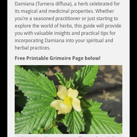
Damiana (Turnera diffusa), a herb celebrated for
its magical and medicinal properties. Whether
you’re a seasoned practitioner or just starting to
explore the world of herbs, this guide will provide
you with valuable insights and practical tips for
incorporating Damiana into your spiritual and
herbal practices.
Free Printable Grimoire Page below!