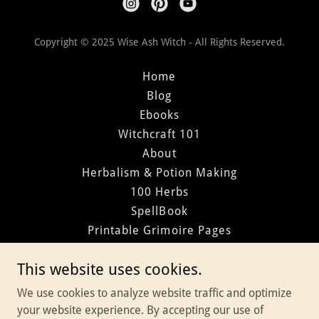
Copyright © 2025 Wise Ash Witch - All Rights Reserved.
Home
Blog
Ebooks
Witchcraft 101
About
Herbalism & Potion Making
100 Herbs
SpellBook
Printable Grimoire Pages
Divination
This website uses cookies.
Elemental Magic
Wheel of the Year
We use cookies to analyze website traffic and optimize
Year of Magic
your website experience. By accepting our use of