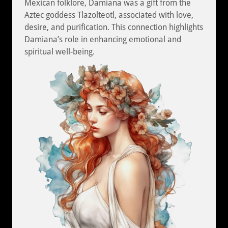
Mexican folklore, Damiana was a gift from the
Aztec goddess Tlazolteotl, associated with love,
desire, and purification. This connection highlights
Damiana’s role in enhancing emotional and
spiritual well-being.