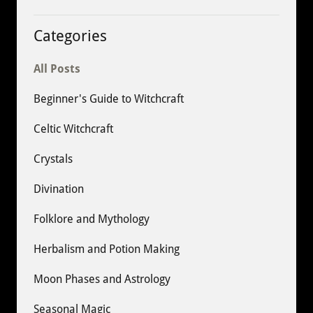
Categories
All Posts
Beginner's Guide to Witchcraft
Celtic Witchcraft
Crystals
Divination
Folklore and Mythology
Herbalism and Potion Making
Moon Phases and Astrology
Seasonal Magic