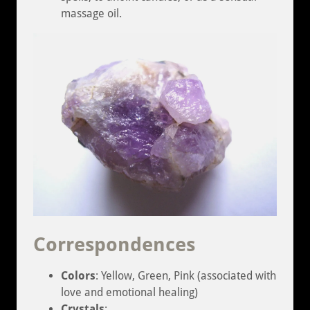
massage oil.
Correspondences
Colors
: Yellow, Green, Pink (associated with
love and emotional healing)
Crystals
: