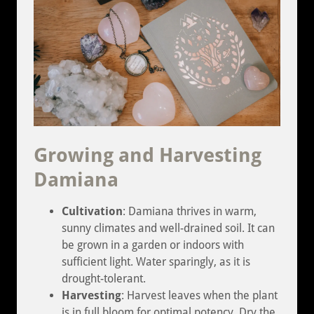
Growing and Harvesting
Damiana
Cultivation
: Damiana thrives in warm,
sunny climates and well-drained soil. It can
be grown in a garden or indoors with
sufficient light. Water sparingly, as it is
drought-tolerant.
Harvesting
: Harvest leaves when the plant
is in full bloom for optimal potency. Dry the