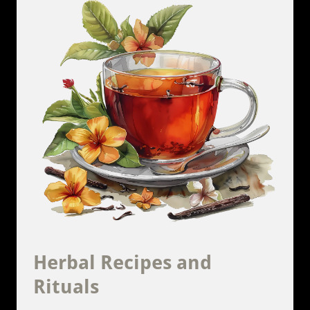
Herbal Recipes and
Rituals