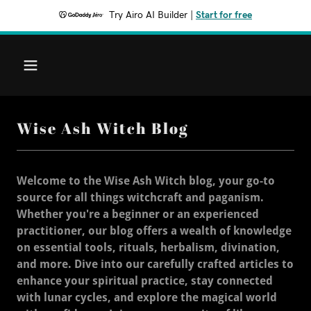
Try Airo AI Builder
|
Start for free
Wise Ash Witch Blog
Welcome to the Wise Ash Witch blog, your go-to
source for all things witchcraft and paganism.
Whether you're a beginner or an experienced
practitioner, our blog offers a wealth of knowledge
on essential tools, rituals, herbalism, divination,
and more. Dive into our carefully crafted articles to
enhance your spiritual practice, stay connected
with lunar cycles, and explore the magical world