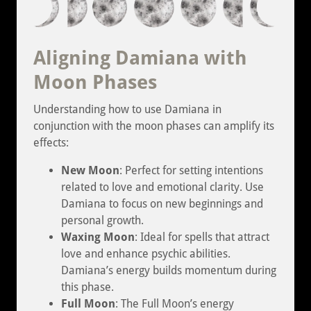
Aligning Damiana with
Moon Phases
Understanding how to use Damiana in
conjunction with the moon phases can amplify its
effects:
New Moon
: Perfect for setting intentions
related to love and emotional clarity. Use
Damiana to focus on new beginnings and
personal growth.
Waxing Moon
: Ideal for spells that attract
love and enhance psychic abilities.
Damiana’s energy builds momentum during
this phase.
Full Moon
: The Full Moon’s energy