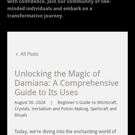
with confidence. Join our community of like-
minded individuals and embark on a
transformative journey.
All Posts
Unlocking the Magic of
Damiana: A Comprehensive
Guide to Its Uses
August 30, 2024
|
Beginner's Guide to Witchcraft,
Crystals, Herbalism and Potion Making, Spellcraft and
Rituals
Today, we’re diving into the enchanting world of