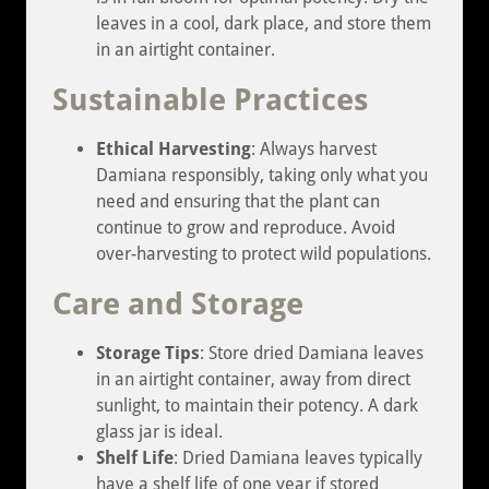
leaves in a cool, dark place, and store them
in an airtight container.
Sustainable Practices
Ethical Harvesting
: Always harvest
Damiana responsibly, taking only what you
need and ensuring that the plant can
continue to grow and reproduce. Avoid
over-harvesting to protect wild populations.
Care and Storage
Storage Tips
: Store dried Damiana leaves
in an airtight container, away from direct
sunlight, to maintain their potency. A dark
glass jar is ideal.
Shelf Life
: Dried Damiana leaves typically
have a shelf life of one year if stored