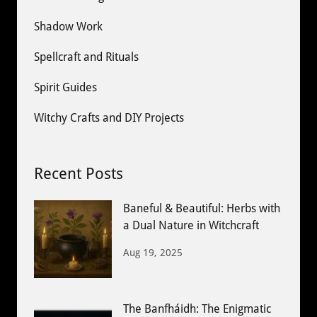
Shadow Work
Spellcraft and Rituals
Spirit Guides
Witchy Crafts and DIY Projects
Recent Posts
Baneful & Beautiful: Herbs with
a Dual Nature in Witchcraft
Aug 19, 2025
The Banfháidh: The Enigmatic