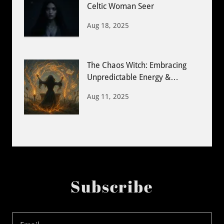
Celtic Woman Seer
Aug 18, 2025
The Chaos Witch: Embracing
Unpredictable Energy &
Creative Magic
Aug 11, 2025
Subscribe