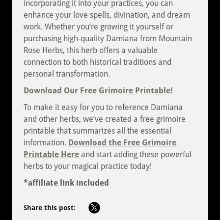
incorporating it into your practices, you can
enhance your love spells, divination, and dream
work. Whether you’re growing it yourself or
purchasing high-quality Damiana from Mountain
Rose Herbs, this herb offers a valuable
connection to both historical traditions and
personal transformation.
Download Our Free Grimoire Printable!
To make it easy for you to reference Damiana
and other herbs, we’ve created a free grimoire
printable that summarizes all the essential
information.
Download the Free Grimoire
Printable Here
and start adding these powerful
herbs to your magical practice today!
*affiliate link included
Share this post: