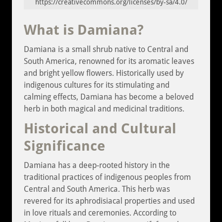
https://creativecommons.org/licenses/by-sa/4.0/
What is Damiana?
Damiana is a small shrub native to Central and
South America, renowned for its aromatic leaves
and bright yellow flowers. Historically used by
indigenous cultures for its stimulating and
calming effects, Damiana has become a beloved
herb in both magical and medicinal traditions.
Historical and Cultural
Significance
Damiana has a deep-rooted history in the
traditional practices of indigenous peoples from
Central and South America. This herb was
revered for its aphrodisiacal properties and used
in love rituals and ceremonies. According to