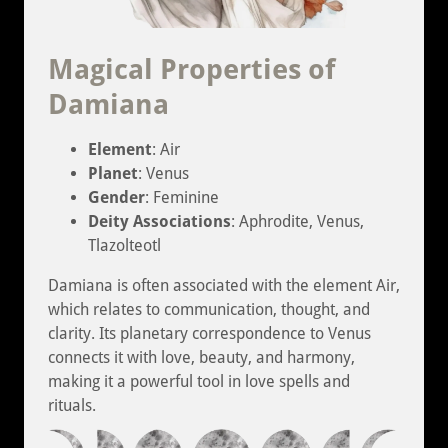
Magical Properties of
Damiana
Element
: Air
Planet
: Venus
Gender
: Feminine
Deity Associations
: Aphrodite, Venus,
Tlazolteotl
Damiana is often associated with the element Air,
which relates to communication, thought, and
clarity. Its planetary correspondence to Venus
connects it with love, beauty, and harmony,
making it a powerful tool in love spells and
rituals.