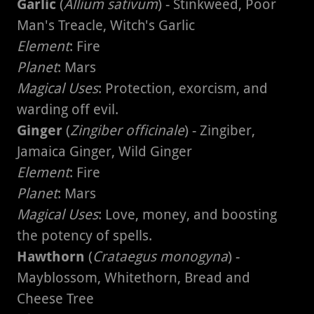
Garlic
(
Allium sativum
) - Stinkweed, Poor
Man's Treacle, Witch's Garlic
Element
: Fire
Planet
: Mars
Magical Uses
: Protection, exorcism, and
warding off evil.
Ginger
(
Zingiber officinale
) - Zingiber,
Jamaica Ginger, Wild Ginger
Element
: Fire
Planet
: Mars
Magical Uses
: Love, money, and boosting
the potency of spells.
Hawthorn
(
Crataegus monogyna
) -
Mayblossom, Whitethorn, Bread and
Cheese Tree