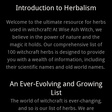
Introduction to Herbalism
Welcome to the ultimate resource for herbs
used in witchcraft! At Wise Ash Witch, we
believe in the power of nature and the
magic it holds. Our comprehensive list of
100 witchcraft herbs is designed to provide
you with a wealth of information, including
their scientific names and old world names.
An Ever-Evolving and Growing
List
The world of witchcraft is ever-changing,
and so is our list of herbs. We are