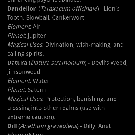
Dandelion
(
Taraxacum officinale
) - Lion's
Tooth, Blowball, Cankerwort
Element
: Air
Planet
: Jupiter
Magical Uses
: Divination, wish-making, and
calling spirits.
Datura
(
Datura stramonium
) - Devil's Weed,
Jimsonweed
Element
: Water
Planet
: Saturn
Magical Uses
: Protection, banishing, and
crossing into other realms (use with
extreme caution).
Dill
(
Anethum graveolens
) - Dilly, Anet