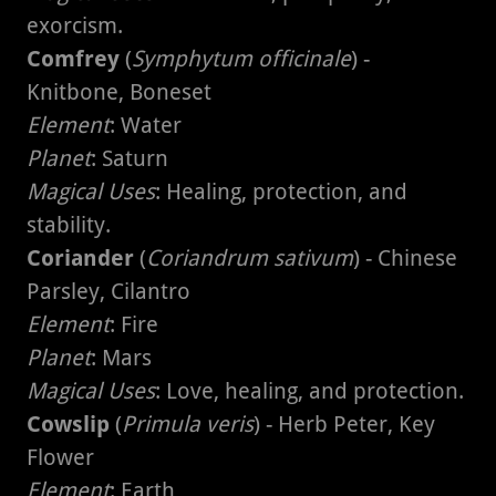
exorcism.
Comfrey
(
Symphytum officinale
) -
Knitbone, Boneset
Element
: Water
Planet
: Saturn
Magical Uses
: Healing, protection, and
stability.
Coriander
(
Coriandrum sativum
) - Chinese
Parsley, Cilantro
Element
: Fire
Planet
: Mars
Magical Uses
: Love, healing, and protection.
Cowslip
(
Primula veris
) - Herb Peter, Key
Flower
Element
: Earth