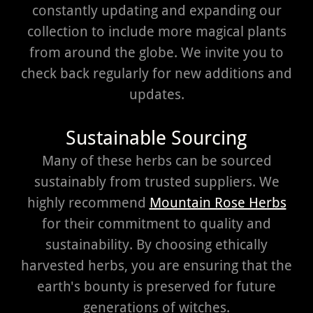
constantly updating and expanding our
collection to include more magical plants
from around the globe. We invite you to
check back regularly for new additions and
updates.
Sustainable Sourcing
Many of these herbs can be sourced
sustainably from trusted suppliers. We
highly recommend
Mountain Rose Herbs
for their commitment to quality and
sustainability. By choosing ethically
harvested herbs, you are ensuring that the
earth's bounty is preserved for future
generations of witches.