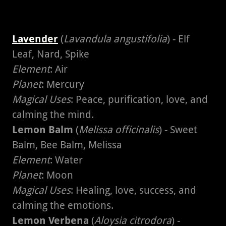
Lavender
(
Lavandula angustifolia
) - Elf
Leaf, Nard, Spike
Element
: Air
Planet
: Mercury
Magical Uses
: Peace, purification, love, and
calming the mind.
Lemon Balm
(
Melissa officinalis
) - Sweet
Balm, Bee Balm, Melissa
Element
: Water
Planet
: Moon
Magical Uses
: Healing, love, success, and
calming the emotions.
Lemon Verbena
(
Aloysia citrodora
) -