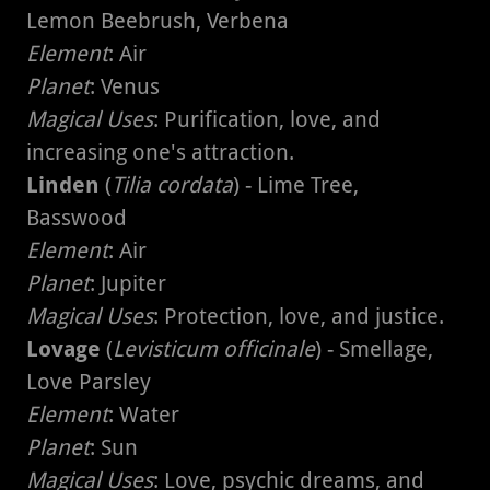
Lemon Beebrush, Verbena
Element
: Air
Planet
: Venus
Magical Uses
: Purification, love, and
increasing one's attraction.
Linden
(
Tilia cordata
) - Lime Tree,
Basswood
Element
: Air
Planet
: Jupiter
Magical Uses
: Protection, love, and justice.
Lovage
(
Levisticum officinale
) - Smellage,
Love Parsley
Element
: Water
Planet
: Sun
Magical Uses
: Love, psychic dreams, and