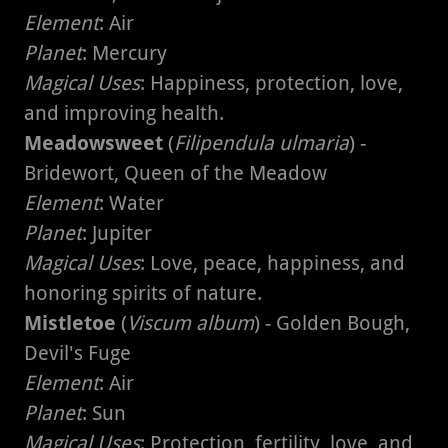
Element
: Air
Planet
: Mercury
Magical Uses
: Happiness, protection, love,
and improving health.
Meadowsweet
(
Filipendula ulmaria
) -
Bridewort, Queen of the Meadow
Element
: Water
Planet
: Jupiter
Magical Uses
: Love, peace, happiness, and
honoring spirits of nature.
Mistletoe
(
Viscum album
) - Golden Bough,
Devil's Fuge
Element
: Air
Planet
: Sun
Magical Uses
: Protection, fertility, love, and