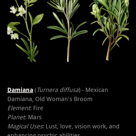
Damiana
(
Turnera diffusa
) - Mexican
Damiana, Old Woman's Broom
Element
: Fire
Planet
: Mars
Magical Uses
: Lust, love, vision work, and
enhancing psychic abilities.