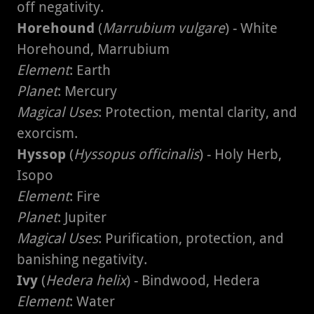
off negativity.
Horehound
(
Marrubium vulgare
) - White
Horehound, Marrubium
Element
: Earth
Planet
: Mercury
Magical Uses
: Protection, mental clarity, and
exorcism.
Hyssop
(
Hyssopus officinalis
) - Holy Herb,
Isopo
Element
: Fire
Planet
: Jupiter
Magical Uses
: Purification, protection, and
banishing negativity.
Ivy
(
Hedera helix
) - Bindwood, Hedera
Element
: Water