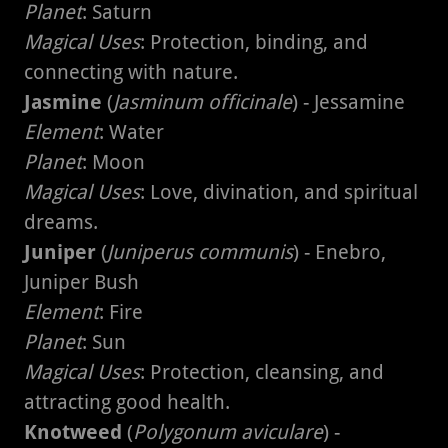
Planet
: Saturn
Magical Uses
: Protection, binding, and
connecting with nature.
Jasmine
(
Jasminum officinale
) - Jessamine
Element
: Water
Planet
: Moon
Magical Uses
: Love, divination, and spiritual
dreams.
Juniper
(
Juniperus communis
) - Enebro,
Juniper Bush
Element
: Fire
Planet
: Sun
Magical Uses
: Protection, cleansing, and
attracting good health.
Knotweed
(
Polygonum aviculare
) -