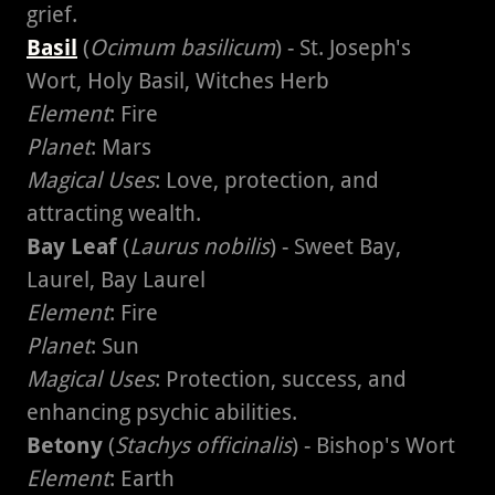
grief.
Basil
(
Ocimum basilicum
) - St. Joseph's
Wort, Holy Basil, Witches Herb
Element
: Fire
Planet
: Mars
Magical Uses
: Love, protection, and
attracting wealth.
Bay Leaf
(
Laurus nobilis
) - Sweet Bay,
Laurel, Bay Laurel
Element
: Fire
Planet
: Sun
Magical Uses
: Protection, success, and
enhancing psychic abilities.
Betony
(
Stachys officinalis
) - Bishop's Wort
Element
: Earth