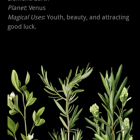
Planet
: Venus
Magical Uses
: Youth, beauty, and attracting
good luck.