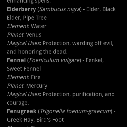
enhancing spells.
Elderberry
(
Sambucus nigra
) - Elder, Black
Elder, Pipe Tree
Element
: Water
Planet
: Venus
Magical Uses
: Protection, warding off evil,
and honoring the dead.
Fennel
(
Foeniculum vulgare
) - Fenkel,
Sweet Fennel
Element
: Fire
Planet
: Mercury
Magical Uses
: Protection, purification, and
courage.
Fenugreek
(
Trigonella foenum-graecum
) -
Greek Hay, Bird's Foot