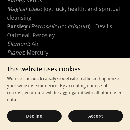
Planet
: Venus
Magical Uses
: Joy, luck, health, and spiritual
cleansing.
Parsley
(
Petroselinum crispum
) - Devil's
Oatmeal, Perceley
Element
: Air
Planet
: Mercury
Magical Uses
: Protection, fertility, and
This website uses cookies.
spiritual purification.
Passionflower
(
Passiflora incarnata
) -
We use cookies to analyze website traffic and optimize
your website experience. By accepting our use of
Maypop, Wild Apricot
cookies, your data will be aggregated with all other user
Element
: Water
data.
Planet
: Venus
Magical Uses
: Peace, sleep, friendship, and
Decline
Accept
calming the mind.