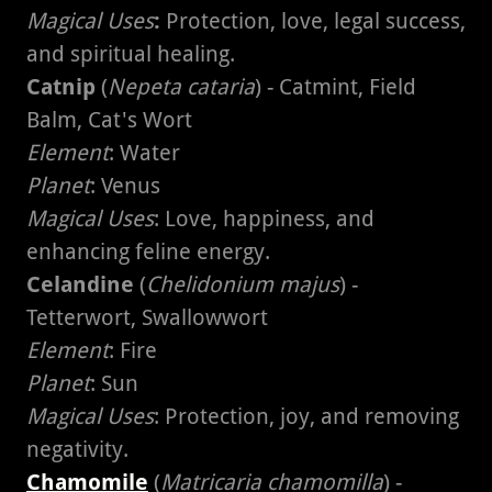
Magical Uses
:
Protection, love, legal success,
and spiritual healing.
Catnip
(
Nepeta cataria
) - Catmint, Field
Balm, Cat's Wort
Element
: Water
Planet
: Venus
Magical Uses
: Love, happiness, and
enhancing feline energy.
Celandine
(
Chelidonium majus
) -
Tetterwort, Swallowwort
Element
: Fire
Planet
: Sun
Magical Uses
: Protection, joy, and removing
negativity.
Chamomile
(
Matricaria chamomilla
) -