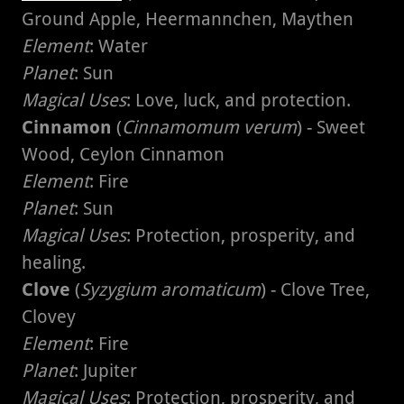
Ground Apple, Heermannchen, Maythen
Element
: Water
Planet
: Sun
Magical Uses
: Love, luck, and protection.
Cinnamon
(
Cinnamomum verum
) - Sweet
Wood, Ceylon Cinnamon
Element
: Fire
Planet
: Sun
Magical Uses
: Protection, prosperity, and
healing.
Clove
(
Syzygium aromaticum
) - Clove Tree,
Clovey
Element
: Fire
Planet
: Jupiter
Magical Uses
: Protection, prosperity, and