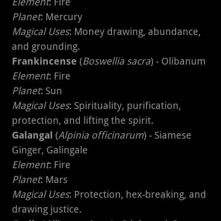
Element
: Fire
Planet
: Mercury
Magical Uses
: Money drawing, abundance,
and grounding.
Frankincense
(
Boswellia sacra
) - Olibanum
Element
: Fire
Planet
: Sun
Magical Uses
: Spirituality, purification,
protection, and lifting the spirit.
Galangal
(
Alpinia officinarum
) - Siamese
Ginger, Galingale
Element
: Fire
Planet
: Mars
Magical Uses
: Protection, hex-breaking, and
drawing justice.