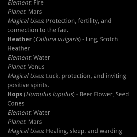
Element
: Fire
Planet
: Mars
Magical Uses
: Protection, fertility, and
connection to the fae.
Heather
(
Calluna vulgaris
) - Ling, Scotch
Heather
Element
: Water
Planet
: Venus
Magical Uses
: Luck, protection, and inviting
positive spirits.
Hops
(
Humulus lupulus
) - Beer Flower, Seed
Cones
Element
: Water
Planet
: Mars
Magical Uses
: Healing, sleep, and warding