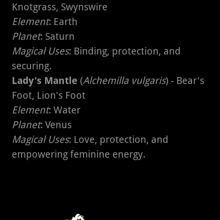
Knotgrass, Swynswire
Element
: Earth
Planet
: Saturn
Magical Uses
: Binding, protection, and
securing.
Lady's Mantle
(
Alchemilla vulgaris
) - Bear's
Foot, Lion's Foot
Element
: Water
Planet
: Venus
Magical Uses
: Love, protection, and
empowering feminine energy.