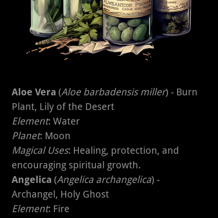
Aloe Vera
(
Aloe barbadensis miller
) - Burn
Plant, Lily of the Desert
Element
: Water
Planet
: Moon
Magical Uses
: Healing, protection, and
encouraging spiritual growth.
Angelica
(
Angelica archangelica
) -
Archangel, Holy Ghost
Element
: Fire