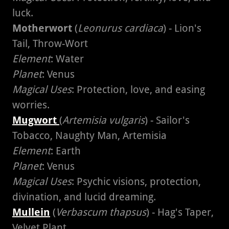
luck.
Motherwort
(
Leonurus cardiaca
) - Lion's
Tail, Throw-Wort
Element
: Water
Planet
: Venus
Magical Uses
: Protection, love, and easing
worries.
Mugwort
(
Artemisia vulgaris
) - Sailor's
Tobacco, Naughty Man, Artemisia
Element
: Earth
Planet
: Venus
Magical Uses
: Psychic visions, protection,
divination, and lucid dreaming.
Mullein
(
Verbascum thapsus
) - Hag's Taper,
Velvet Plant