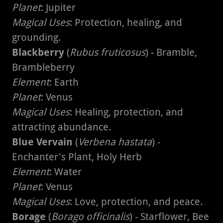
Planet
: Jupiter
Magical Uses
: Protection, healing, and
grounding.
Blackberry
(
Rubus fruticosus
) - Bramble,
Brambleberry
Element
: Earth
Planet
: Venus
Magical Uses
: Healing, protection, and
attracting abundance.
Blue Vervain
(
Verbena hastata
) -
Enchanter's Plant, Holy Herb
Element
: Water
Planet
: Venus
Magical Uses
: Love, protection, and peace.
Borage
(
Borago officinalis
) - Starflower, Bee