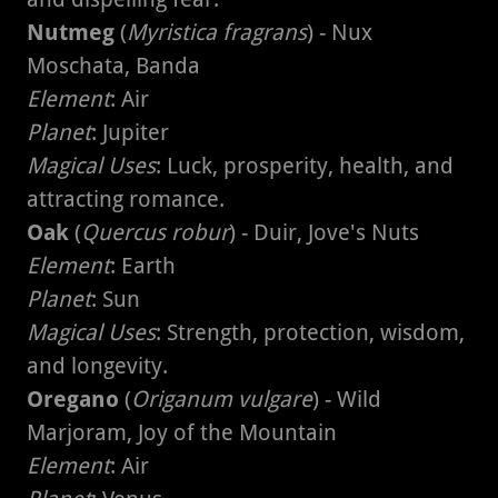
Nutmeg
(
Myristica fragrans
) - Nux
Moschata, Banda
Element
: Air
Planet
: Jupiter
Magical Uses
: Luck, prosperity, health, and
attracting romance.
Oak
(
Quercus robur
) - Duir, Jove's Nuts
Element
: Earth
Planet
: Sun
Magical Uses
: Strength, protection, wisdom,
and longevity.
Oregano
(
Origanum vulgare
) - Wild
Marjoram, Joy of the Mountain
Element
: Air