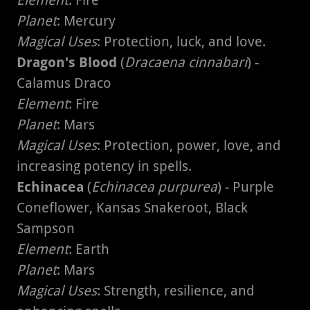
Element
: Fire
Planet
: Mercury
Magical Uses
: Protection, luck, and love.
Dragon's Blood
(
Dracaena cinnabari
) -
Calamus Draco
Element
: Fire
Planet
: Mars
Magical Uses
: Protection, power, love, and
increasing potency in spells.
Echinacea
(
Echinacea purpurea
) - Purple
Coneflower, Kansas Snakeroot, Black
Sampson
Element
: Earth
Planet
: Mars
Magical Uses
: Strength, resilience, and