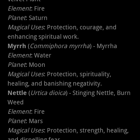
Element
: Fire
Planet
: Saturn
Magical Uses
: Protection, courage, and
enhancing spiritual work.
Myrrh
(
Commiphora myrrha
) - Myrrha
Element
: Water
Planet
: Moon
Magical Uses
: Protection, spirituality,
healing, and banishing negativity.
Nettle
(
Urtica dioica
) - Stinging Nettle, Burn
Weed
Element
: Fire
Planet
: Mars
Magical Uses
: Protection, strength, healing,
and dispelling fear.