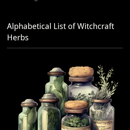
Alphabetical List of Witchcraft
Herbs