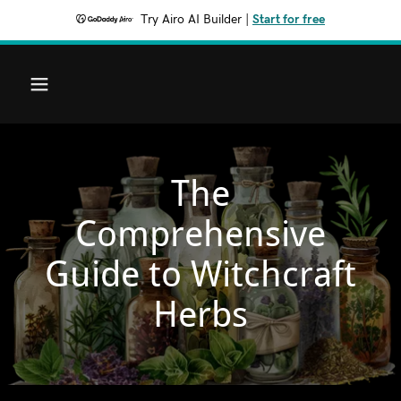
Try Airo AI Builder
|
Start for free
The
Comprehensive
Guide to Witchcraft
Herbs