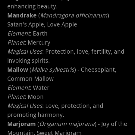
enhancing beauty.
Mandrake
(
Mandragora officinarum
) -
Satan's Apple, Love Apple
Element
: Earth
Planet
: Mercury
Magical Uses
: Protection, love, fertility, and
invoking spirits.
Mallow
(
Malva sylvestris
) - Cheeseplant,
Common Mallow
Element
: Water
Planet
: Moon
Magical Uses
: Love, protection, and
promoting harmony.
Marjoram
(
Origanum majorana
) - Joy of the
Mountain, Sweet Marjoram