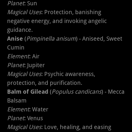
Planet
: Sun
Magical Uses
: Protection, banishing
negative energy, and invoking angelic
guidance.
Anise
(
Pimpinella anisum
) - Aniseed, Sweet
Cumin
Element
: Air
Planet
: Jupiter
Magical Uses
: Psychic awareness,
protection, and purification.
Balm of Gilead
(
Populus candicans
) - Mecca
Balsam
Element
: Water
Planet
: Venus
Magical Uses
: Love, healing, and easing