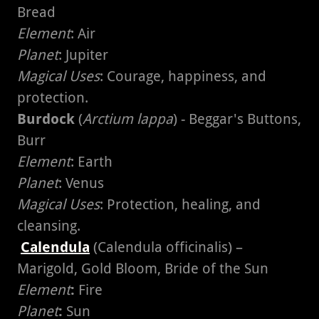
Bread
Element
: Air
Planet
: Jupiter
Magical Uses
: Courage, happiness, and
protection.
Burdock
(
Arctium lappa
) - Beggar's Buttons,
Burr
Element
: Earth
Planet
: Venus
Magical Uses
: Protection, healing, and
cleansing.
Calendula
(Calendula officinalis) –
Marigold, Gold Bloom, Bride of the Sun
Element
:
Fire
Planet
:
Sun